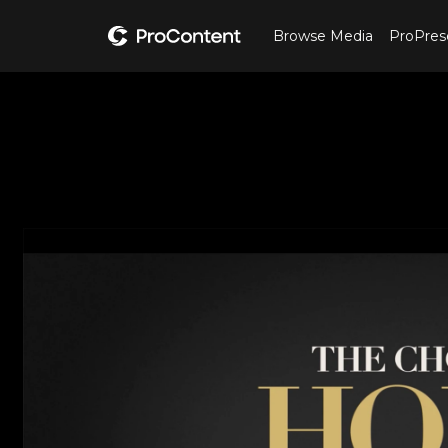
Browse Media
ProPres