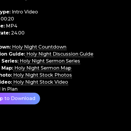
ype:
Intro Video
00:20
e:
MP4
ate:
24.00
own:
Holy Night Countdown
ion Guide:
Holy Night Discussion Guide
Series:
Holy Night Sermon Series
 Map:
Holy Night Sermon Map
hoto:
Holy Night Stock Photos
ideo:
Holy Night Stock Video
 in Plan
Up to Download