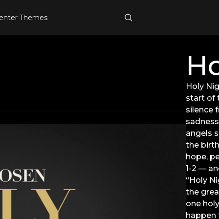
enter Themes
Ho
Holy Nig
start of
silence 
sadness,
angels s
the birth
hope, pe
1-2 — an
“Holy Ni
the grea
one holy
happen f