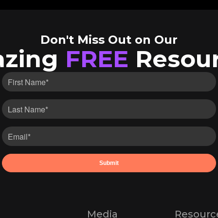
Don't Miss Out on Our
zing
FREE
Resour
Media
Resourc