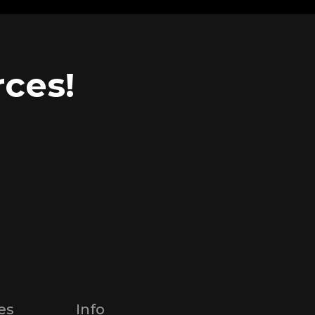
ces!
es
Info