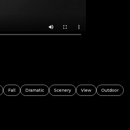
Fall
Dramatic
Scenery
View
Outdoor