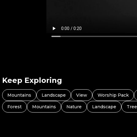
Keep Exploring
Mountains
Landscape
View
Worship Pack
Forest
Mountains
Nature
Landscape
Tree