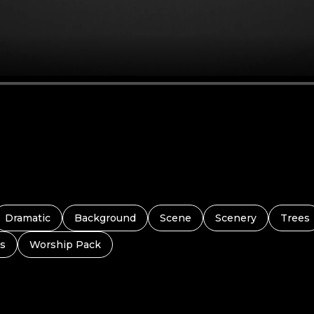
Dramatic
Background
Scene
Scenery
Trees
s
Worship Pack