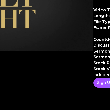
Video T
Length:
File Typ
Frame R
Countd
Discuss
Sermon 
Sermon
Stock P
Stock V
Included
Sign 