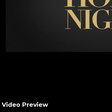
Video Preview