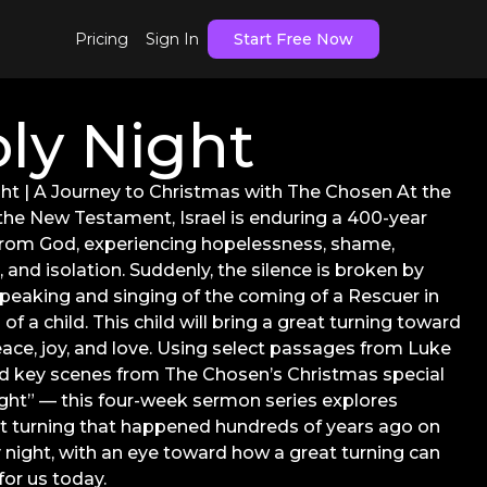
Pricing
Sign In
Start Free Now
ly Night
ht | A Journey to Christmas with The Chosen At the
 the New Testament, Israel is enduring a 400-year
from God, experiencing hopelessness, shame,
 and isolation. Suddenly, the silence is broken by
peaking and singing of the coming of a Rescuer in
 of a child. This child will bring a great turning toward
ace, joy, and love. Using select passages from Luke
d key scenes from The Chosen’s Christmas special
ght” — this four-week sermon series explores
t turning that happened hundreds of years ago on
 night, with an eye toward how a great turning can
or us today.