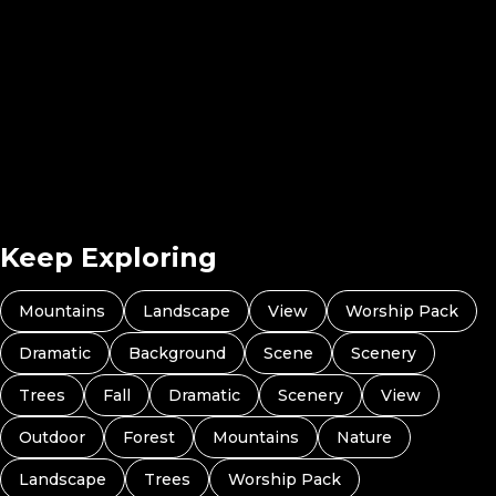
Radiant Atmospheres 07
Radiant Atmospheres 08
Radiant Atmosp
Radiant Atmospheres 10
Keep Exploring
Mountains
Landscape
View
Worship Pack
Dramatic
Background
Scene
Scenery
Trees
Fall
Dramatic
Scenery
View
Outdoor
Forest
Mountains
Nature
Landscape
Trees
Worship Pack