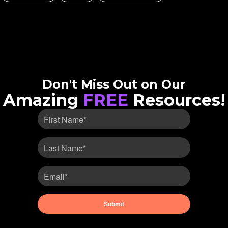
Don't Miss Out on Our
Amazing
FREE
Resources!