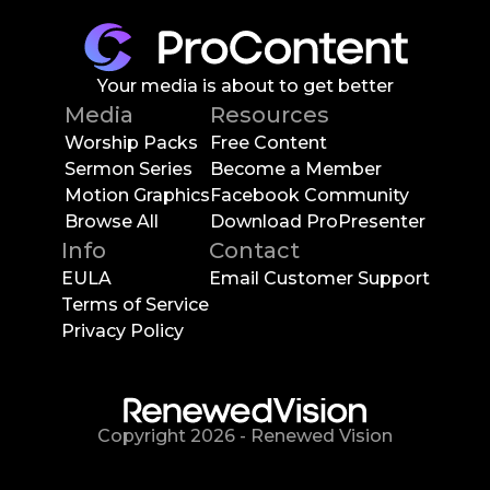
Your media is about to get better
Media
Resources
Worship Packs
Free Content
Sermon Series
Become a Member
Motion Graphics
Facebook Community
Browse All
Download ProPresenter
Info
Contact
EULA
Email Customer Support
Terms of Service
Privacy Policy
Copyright
2026
-
Renewed Vision