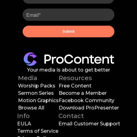
Your media is about to get better
Media
Resources
Worship Packs
Free Content
Sermon Series
Become a Member
Motion Graphics
Facebook Community
Browse All
Download ProPresenter
Info
Contact
EULA
Email Customer Support
Terms of Service