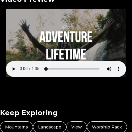
Keep Exploring
Mountains
Landscape
View
Worship Pack