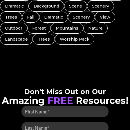
Dramatic
Background
Scene
Scenery
Trees
Fall
Dramatic
Scenery
View
Outdoor
Forest
Mountains
Nature
Landscape
Trees
Worship Pack
Don't Miss Out on Our
Amazing
FREE
Resources!