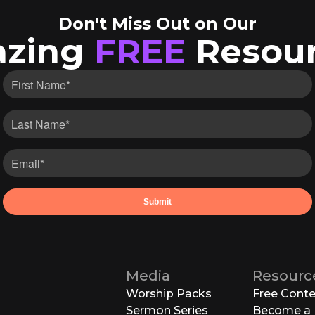
Don't Miss Out on Our
zing
FREE
Resour
Media
Resourc
Worship Packs
Free Cont
Sermon Series
Become a