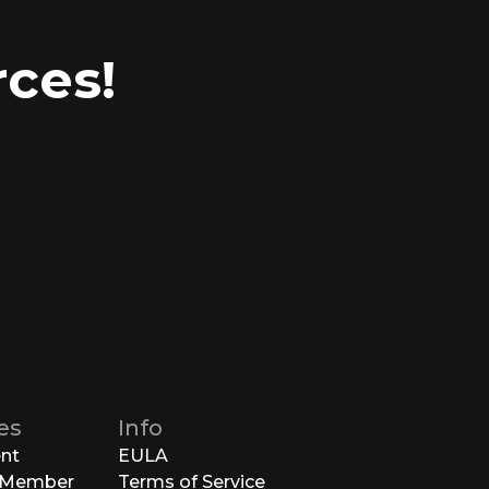
ces!
es
Info
ent
EULA
 Member
Terms of Service