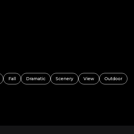
Fall
Dramatic
Scenery
View
Outdoor