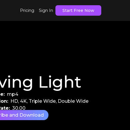
Pricing
Sign In
Start Free Now
ving Light
e:
mp4
ion:
HD, 4K, Triple Wide, Double Wide
ate:
30.00
ribe and Download