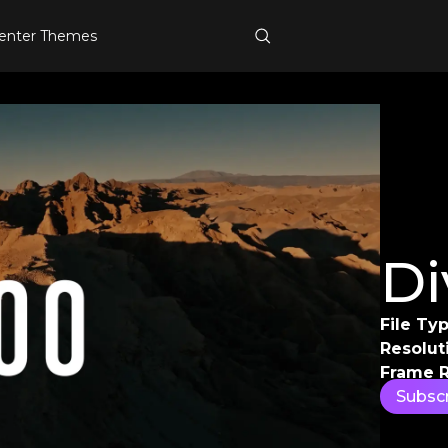
enter Themes
Di
File Typ
Resolut
Frame R
Subsc