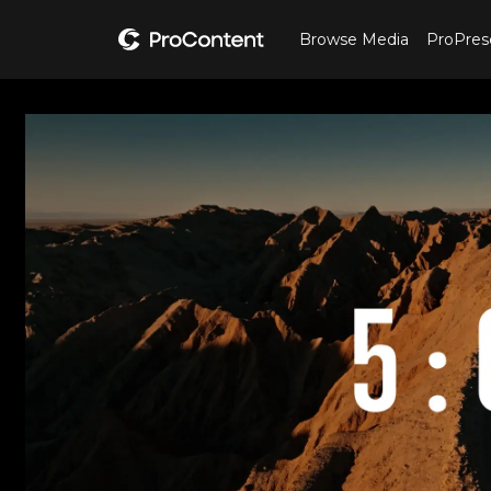
Browse Media
ProPres