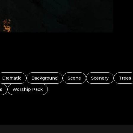
Dramatic
Background
Scene
Scenery
Trees
s
Worship Pack