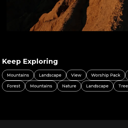
Keep Exploring
Mountains
Landscape
View
Worship Pack
Forest
Mountains
Nature
Landscape
Tree