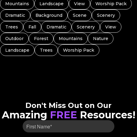
Mountains
Landscape
View
Worship Pack
Dramatic
Background
Scene
Scenery
Trees
Fall
Dramatic
Scenery
View
Outdoor
Forest
Mountains
Nature
Landscape
Trees
Worship Pack
Don't Miss Out on Our
Amazing
FREE
Resources!