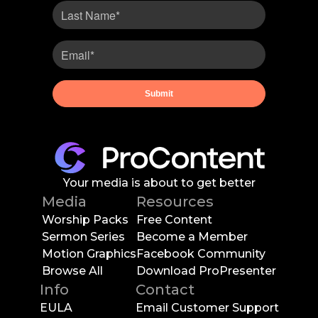
Your media is about to get better
Media
Resources
Worship Packs
Free Content
Sermon Series
Become a Member
Motion Graphics
Facebook Community
Browse All
Download ProPresenter
Info
Contact
EULA
Email Customer Support