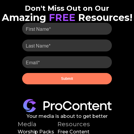
Don't Miss Out on Our
Amazing
FREE
Resources!
Your media is about to get better
Media
Resources
Worship Packs
Free Content