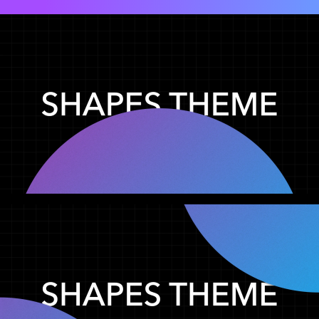
Shapes (Preview 01)