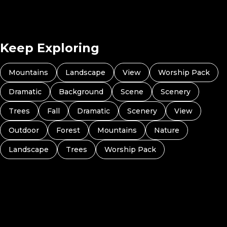
Keep Exploring
Mountains
Landscape
View
Worship Pack
Dramatic
Background
Scene
Scenery
Trees
Fall
Dramatic
Scenery
View
Outdoor
Forest
Mountains
Nature
Landscape
Trees
Worship Pack