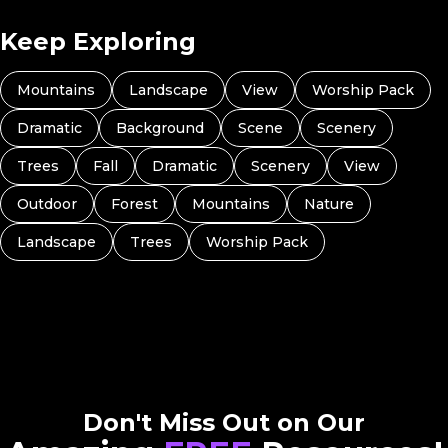
Keep Exploring
Mountains
Landscape
View
Worship Pack
Dramatic
Background
Scene
Scenery
Trees
Fall
Dramatic
Scenery
View
Outdoor
Forest
Mountains
Nature
Landscape
Trees
Worship Pack
Don't Miss Out on Our