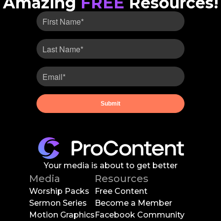
Amazing
FREE
Resources!
Your media is about to get better
Media
Resources
Worship Packs
Free Content
Sermon Series
Become a Member
Motion Graphics
Facebook Community