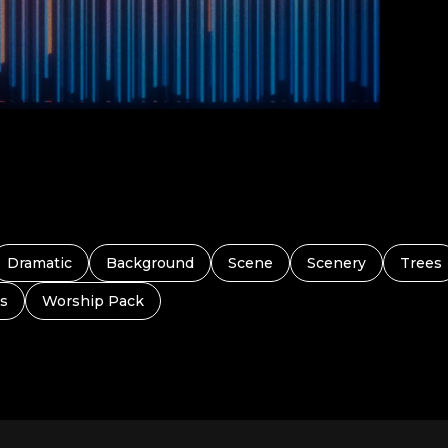
Dramatic
Background
Scene
Scenery
Trees
s
Worship Pack