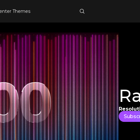
enter Themes
Ra
Resolut
Subsc