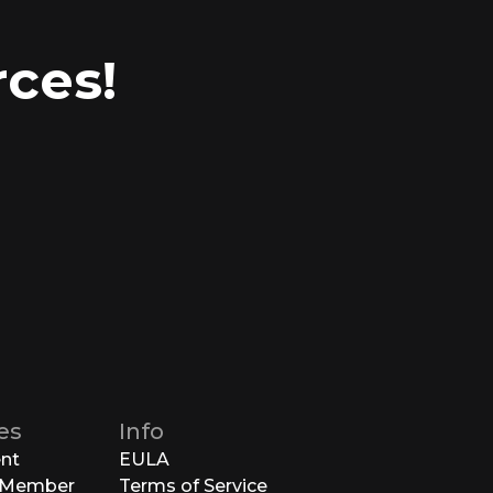
ces!
es
Info
ent
EULA
 Member
Terms of Service