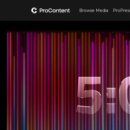
Browse Media
ProPres