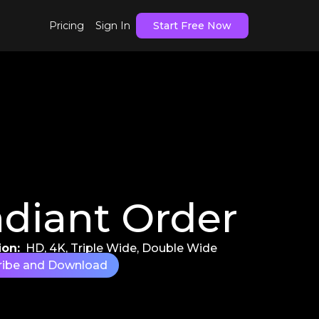
Pricing
Sign In
Start Free Now
diant Order
ion:
HD, 4K, Triple Wide, Double Wide
ribe and Download