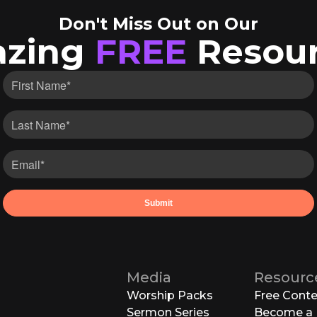
Don't Miss Out on Our
zing
FREE
Resour
Media
Resourc
Worship Packs
Free Cont
Sermon Series
Become a