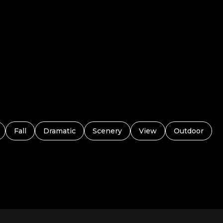
Fall
Dramatic
Scenery
View
Outdoor