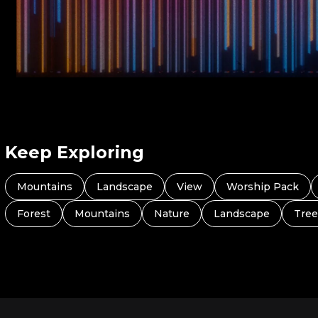
Keep Exploring
Mountains
Landscape
View
Worship Pack
Forest
Mountains
Nature
Landscape
Tree