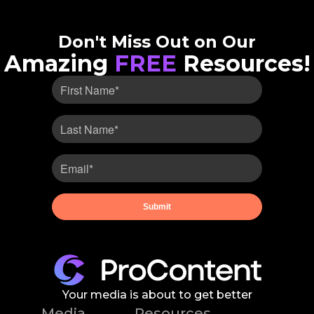
Don't Miss Out on Our
Amazing
FREE
Resources!
Your media is about to get better
Media
Resources