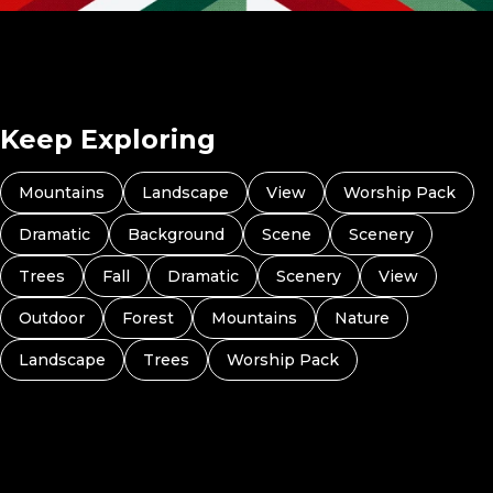
God With Us (Preview 4)
Keep Exploring
Mountains
Landscape
View
Worship Pack
Dramatic
Background
Scene
Scenery
Trees
Fall
Dramatic
Scenery
View
Outdoor
Forest
Mountains
Nature
Landscape
Trees
Worship Pack