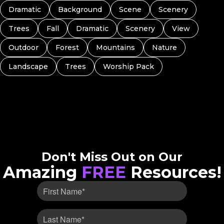
Dramatic
Background
Scene
Scenery
Trees
Fall
Dramatic
Scenery
View
Outdoor
Forest
Mountains
Nature
Landscape
Trees
Worship Pack
Don't Miss Out on Our
Amazing
FREE
Resources!