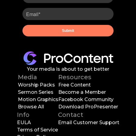
Your media is about to get better
Media
Resources
Worship Packs
Free Content
Sermon Series
Become a Member
Motion Graphics
Facebook Community
Browse All
Download ProPresenter
Info
Contact
EULA
Email Customer Support
Terms of Service