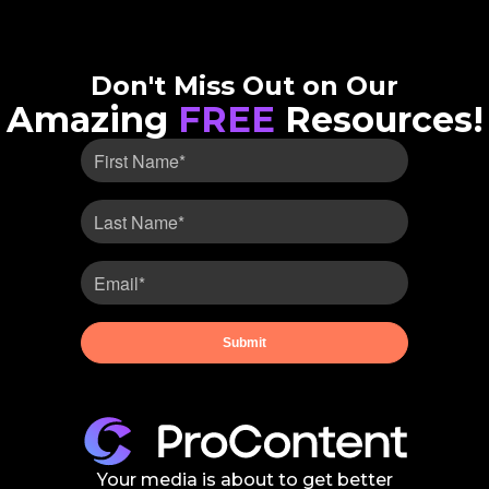
Don't Miss Out on Our
Amazing
FREE
Resources!
Your media is about to get better