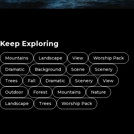
Jonah (Preview 7)
Keep Exploring
Mountains
Landscape
View
Worship Pack
Dramatic
Background
Scene
Scenery
Trees
Fall
Dramatic
Scenery
View
Outdoor
Forest
Mountains
Nature
Landscape
Trees
Worship Pack