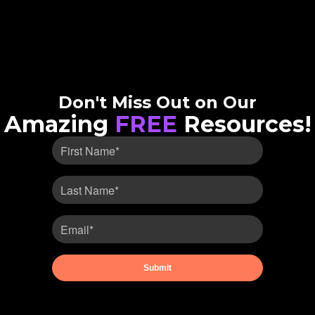
Don't Miss Out on Our
Amazing
FREE
Resources!