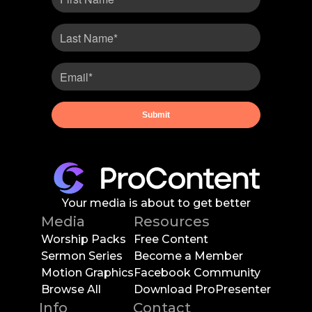
Your media is about to get better
Media
Resources
Worship Packs
Free Content
Sermon Series
Become a Member
Motion Graphics
Facebook Community
Browse All
Download ProPresenter
Info
Contact