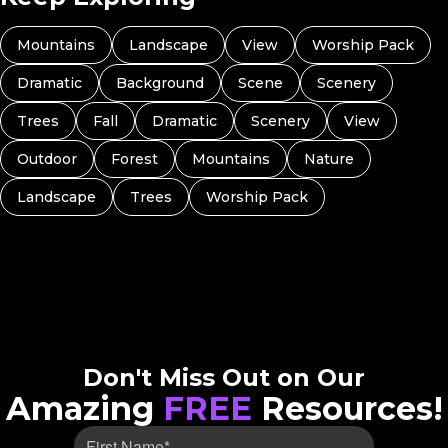
Mountains
Landscape
View
Worship Pack
Dramatic
Background
Scene
Scenery
Trees
Fall
Dramatic
Scenery
View
Outdoor
Forest
Mountains
Nature
Landscape
Trees
Worship Pack
Don't Miss Out on Our
Amazing
FREE
Resources!