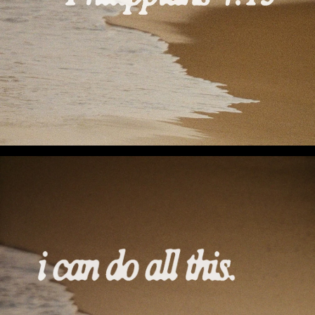
I Can Do All This (Preview 2)