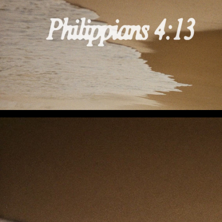
I Can Do All This (Preview 3)