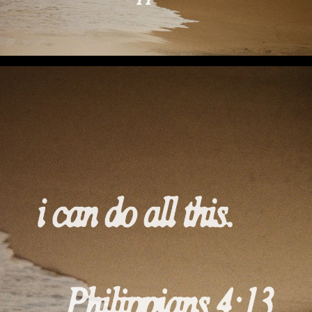
I Can Do All This (Preview 1)