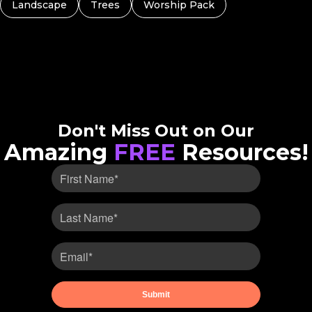
Landscape
Trees
Worship Pack
Don't Miss Out on Our
Amazing
FREE
Resources!