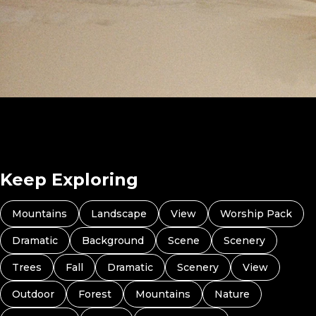
I Can Do All This (Preview 4)
Keep Exploring
Mountains
Landscape
View
Worship Pack
Dramatic
Background
Scene
Scenery
Trees
Fall
Dramatic
Scenery
View
Outdoor
Forest
Mountains
Nature