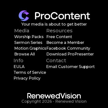
Your media is about to get better
Media
Resources
Worship Packs
Free Content
Sermon Series
Become a Member
Motion Graphics
Facebook Community
Browse All
Download ProPresenter
Info
Contact
EULA
Email Customer Support
Terms of Service
Privacy Policy
Copyright
2026
-
Renewed Vision