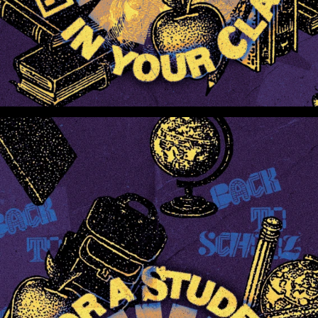
Pray For A Student In Your Class (Preview 3)