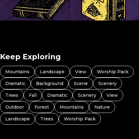
Pray For A Student In Your Class (Preview 4)
Keep Exploring
Mountains
Landscape
View
Worship Pack
Dramatic
Background
Scene
Scenery
Trees
Fall
Dramatic
Scenery
View
Outdoor
Forest
Mountains
Nature
Landscape
Trees
Worship Pack