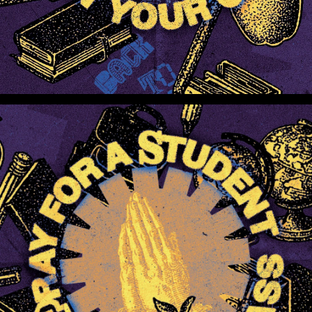
Pray For A Student In Your Class (Preview 2)