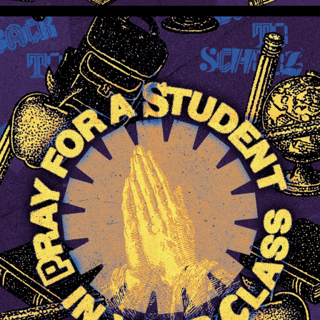
Pray For A Student In Your Class (Preview 1)