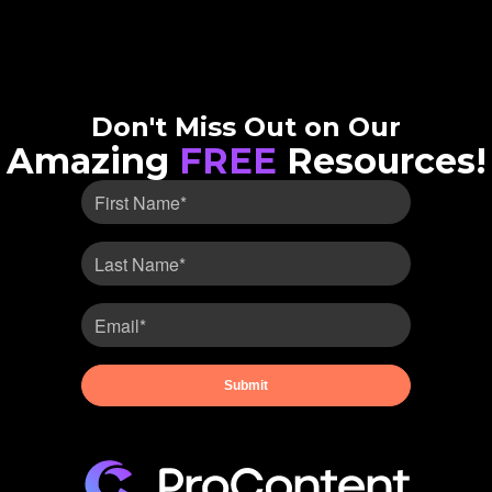
Don't Miss Out on Our
Amazing
FREE
Resources!