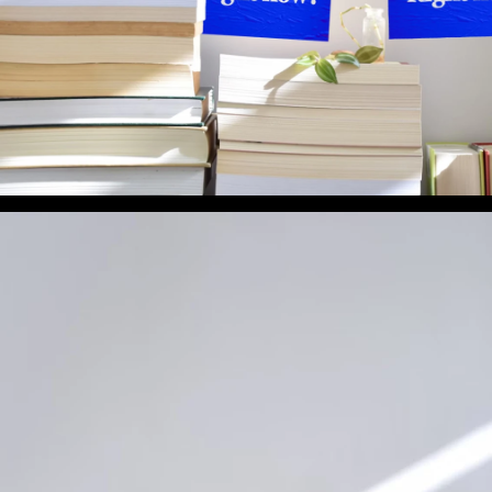
What Book Are You Reading Right Now? (Preview 3)