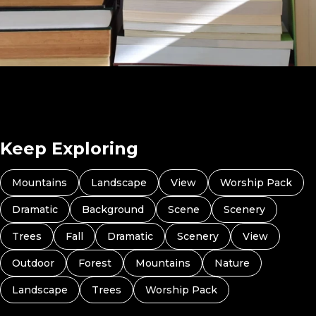
What Book Are You Reading Right Now? (Preview 4)
Keep Exploring
Mountains
Landscape
View
Worship Pack
Dramatic
Background
Scene
Scenery
Trees
Fall
Dramatic
Scenery
View
Outdoor
Forest
Mountains
Nature
Landscape
Trees
Worship Pack