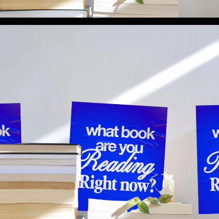
What Book Are You Reading Right Now? (Preview 1)