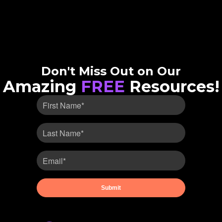
Don't Miss Out on Our
Amazing
FREE
Resources!