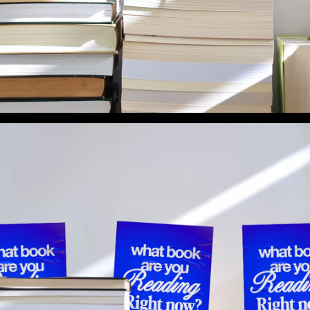
What Book Are You Reading Right Now? (Preview 2)