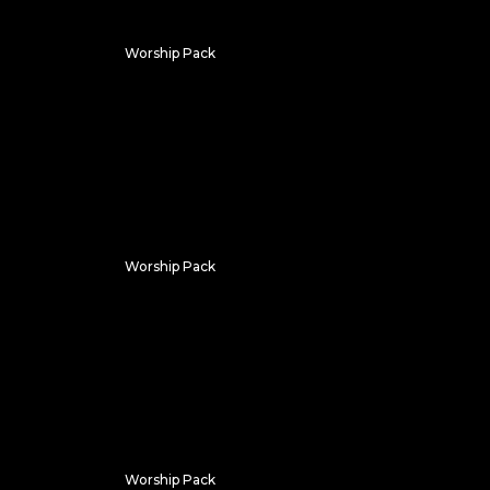
Worship Pack
Summer Clouds
Worship Pack
Vapor
Worship Pack