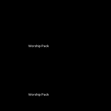
Chroma Flux
Worship Pack
Gothic
Worship Pack
Sanctum