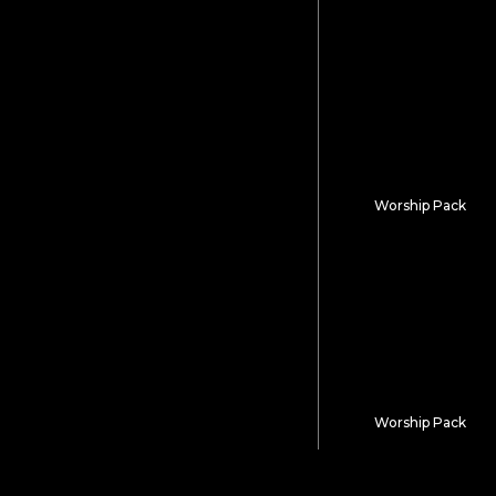
Holy Names
Worship Pack
Divine Elevatio
Worship Pack
Written In Glory
Keep Expl