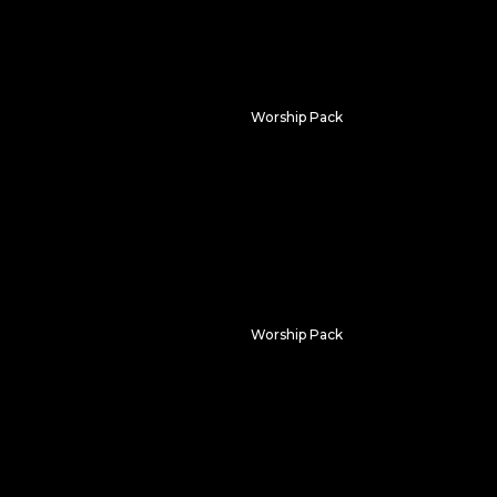
Worship Pack
Dividing Light
Worship Pack
Neon Tunnel