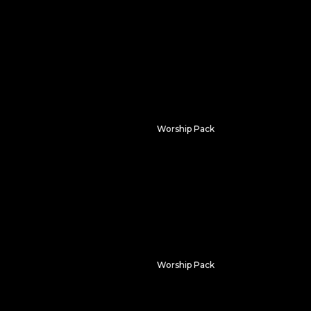
Radiant Atmospheres
Worship Pack
n
Lumenflow
Worship Pack
Monochrome Majesty
oring