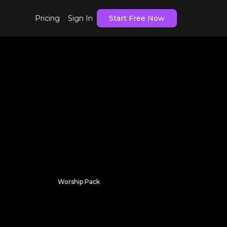
Pricing
Sign In
Start Free Now
Worship Pack
Hidden Currents