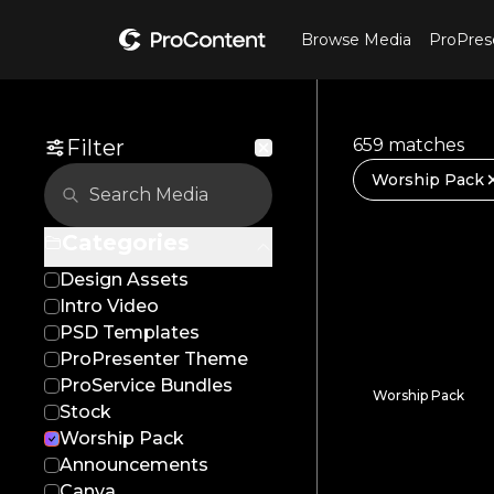
Browse Media
ProPres
Filter
659 matches
Worship Pack
Categories
Design Assets
Intro Video
PSD Templates
ProPresenter Theme
ProService Bundles
Worship Pack
Stock
Mighty Waters
Worship Pack
Announcements
Canva