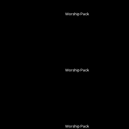
Worship Pack
Flower Field
Worship Pack
m
Ancient Light
Worship Pack