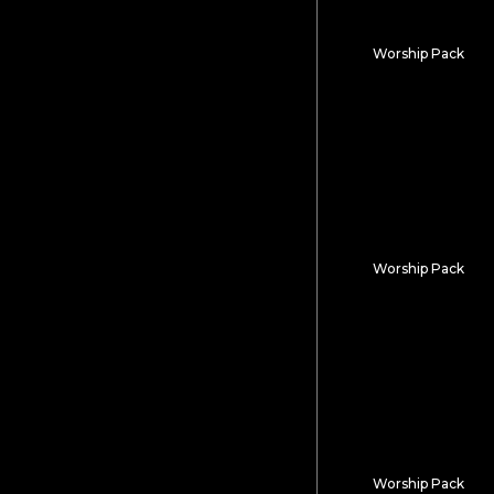
Worship Pack
Atacama
Worship Pack
Animal Kingdo
Worship Pack