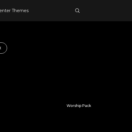
enter Themes
Worship Pack
Immersed