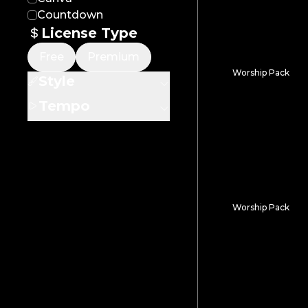
Countdown
License Type
Free
Premium
Worship Pack
Style
Lumen Fracture
Tempo
Worship Pack
Ocean Dusk