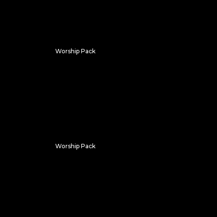
Worship Pack
Wavy Worship
Worship Pack
Vivid Pixels