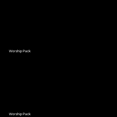
Worship Pack
Bold Hosanna
Worship Pack