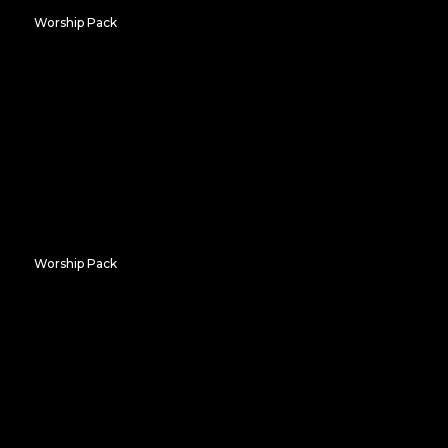
Worship Pack
Gradient Windows
Worship Pack
Window to the Sea
Don't Miss Out on Our
Amazing
FREE
Resources!