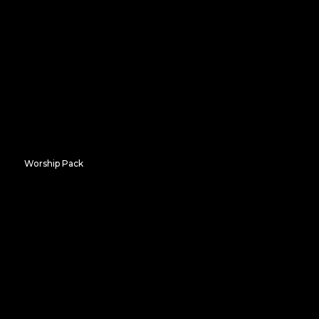
Frozen Heights
Worship Pack
Radiant Arches