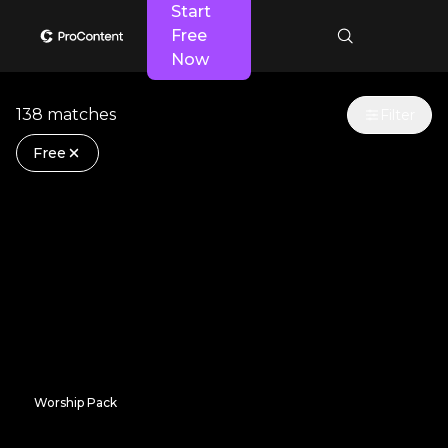
Start
Free
Now
138 matches
Filter
Free
Worship Pack
Checkered