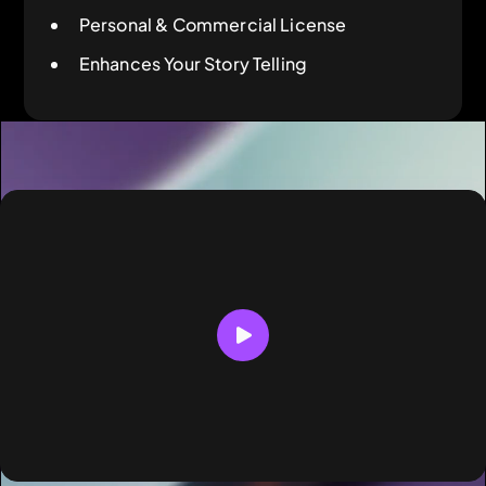
Personal & Commercial License
Enhances Your Story Telling