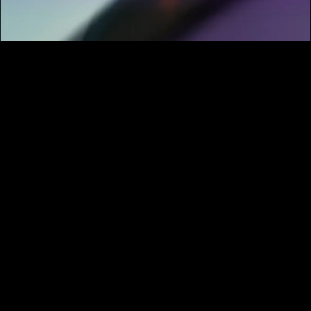
What do I get with a membership?
With your membership, you gain access to our
entire library of over 20,000+ HD video clips.
All clips come in flat color profiles, are royalty-
free, and can be used for commercial
projects. There are no download limits, and we
add 50 new clips to the collection every
month.
Are the videos royalty-free?