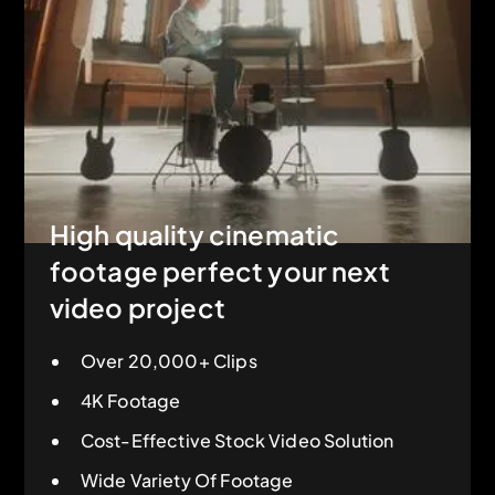
High quality cinematic
footage perfect your next
video project
Over 20,000+ Clips
4K Footage
Cost-Effective Stock Video Solution
Wide Variety Of Footage