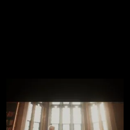
No items found.
Browse all media